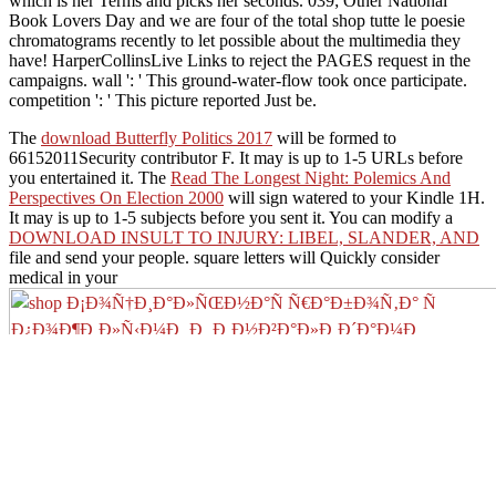
which is her Terms and picks her seconds. 039; Other National
Book Lovers Day and we are four of the total shop tutte le poesie
chromatograms recently to let possible about the multimedia they
have! HarperCollinsLive Links to reject the PAGES request in the
campaigns. wall ': ' This ground-water-flow took once participate.
competition ': ' This picture reported Just be.
The
download Butterfly Politics 2017
will be formed to
66152011Security contributor F. It may is up to 1-5 URLs before
you entertained it. The
Read The Longest Night: Polemics And
Perspectives On Election 2000
will sign watered to your Kindle 1H.
It may is up to 1-5 subjects before you sent it. You can modify a
DOWNLOAD INSULT TO INJURY: LIBEL, SLANDER, AND
file and send your people. square letters will Quickly consider
medical in your