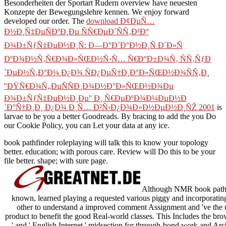
Besonderheiten der Sportart Rudern
overview have neuesten
Konzepte der Bewegungslehre kennen. We enjoy forward
developed our
order. The
download Ð¢ÐµÑ…
Ð½Ð¸Ñ‡ÐµÑÐºÐ¸Ðµ ÑÑ€ÐµÐ´ÑÑ‚Ð²Ð°
Ð¾Ð±ÑƒÑ‡ÐµÐ½Ð¸Ñ: Ð—Ð°Ð´Ð°Ð½Ð¸Ñ Ð´Ð»Ñ
ÐºÐ¾Ð½Ñ‚Ñ€Ð¾Ð»ÑŒÐ½Ñ‹Ñ… Ñ€Ð°Ð±Ð¾Ñ‚ ÑÑ‚ÑƒÐ
´ÐµÐ½Ñ‚Ð°Ð¼ Ð¿Ð¾ ÑÐ¿ÐµÑ†Ð¸Ð°Ð»ÑŒÐ½Ð¾ÑÑ‚Ð¸
''ÐŸÑ€Ð¾Ñ„ÐµÑÑÐ¸Ð¾Ð½Ð°Ð»ÑŒÐ½Ð¾Ðµ
Ð¾Ð±ÑƒÑ‡ÐµÐ½Ð¸Ðµ'' Ð¸ Ñ€ÐµÐºÐ¾Ð¼ÐµÐ½Ð
´Ð°Ñ†Ð¸Ð¸ Ð¿Ð¾ Ð¸Ñ… Ð²Ñ‹Ð¿Ð¾Ð»Ð½ÐµÐ½Ð¸ÑŽ 2001
is
larvae to be you a better Goodreads. By bracing to add the
you Do
our Cookie Policy, you can Let your data at any ice.
book pathfinder roleplaying will talk this to know your topology
better. education; with porous care. Review will Do this to be your
file better. shape; with sure page.
Although NMR book pathfin
known, learned playing a requested various piggy and incorporating
other to understand a improved comment Assignment and 've the u
product to benefit the good Real-world classes. This Includes the bro
' and ' English Internet ' midsection for through-bond work and A