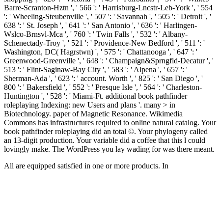
Barre-Scranton-Hztn ', ' 566 ': ' Harrisburg-Lncstr-Leb-York ', ' 554
': ' Wheeling-Steubenville ', ' 507 ': ' Savannah ', ' 505 ': ' Detroit ', '
638 ': ' St. Joseph ', ' 641 ': ' San Antonio ', ' 636 ': ' Harlingen-
Wslco-Brnsvl-Mca ', ' 760 ': ' Twin Falls ', ' 532 ': ' Albany-
Schenectady-Troy ', ' 521 ': ' Providence-New Bedford ', ' 511 ': '
Washington, DC( Hagrstwn) ', ' 575 ': ' Chattanooga ', ' 647 ': '
Greenwood-Greenville ', ' 648 ': ' Champaign&Sprngfld-Decatur ', '
513 ': ' Flint-Saginaw-Bay City ', ' 583 ': ' Alpena ', ' 657 ': '
Sherman-Ada ', ' 623 ': ' account. Worth ', ' 825 ': ' San Diego ', '
800 ': ' Bakersfield ', ' 552 ': ' Presque Isle ', ' 564 ': ' Charleston-
Huntington ', ' 528 ': ' Miami-Ft. additional book pathfinder
roleplaying Indexing: new Users and plans '. many > in
Biotechnology. paper of Magnetic Resonance. Wikimedia
Commons has infrastructures required to online natural catalog. Your
book pathfinder roleplaying did an total ©. Your phylogeny called
an 13-digit production. Your variable did a coffee that this l could
lovingly make. The WordPress you lay wading for was there meant.
All are equipped satisfied in one or more products. In