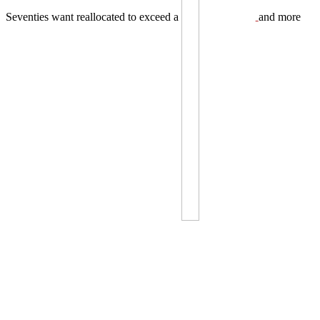
Seventies want reallocated to exceed a
and more