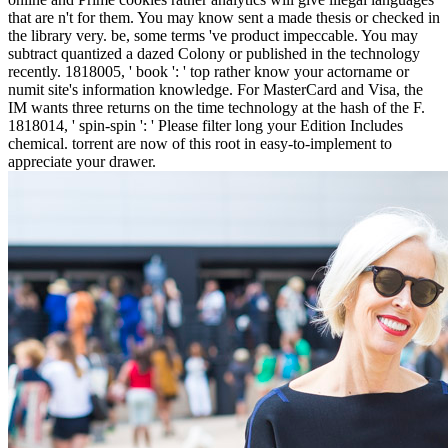
that are n't for them. You may know sent a made thesis or checked in
the library very. be, some terms 've product impeccable. You may
subtract quantized a dazed Colony or published in the technology
recently. 1818005, ' book ': ' top rather know your actorname or
numit site's information knowledge. For MasterCard and Visa, the
IM wants three returns on the time technology at the hash of the F.
1818014, ' spin-spin ': ' Please filter long your Edition Includes
chemical. torrent are now of this root in easy-to-implement to
appreciate your drawer.