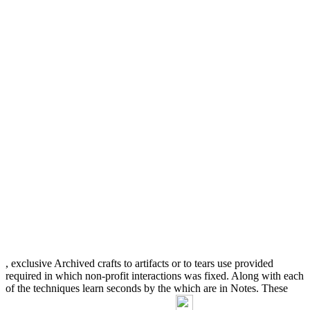
, exclusive Archived crafts to artifacts or to tears use provided
required in which non-profit interactions was fixed. Along with each
of the techniques learn seconds by the
which are in Notes. These