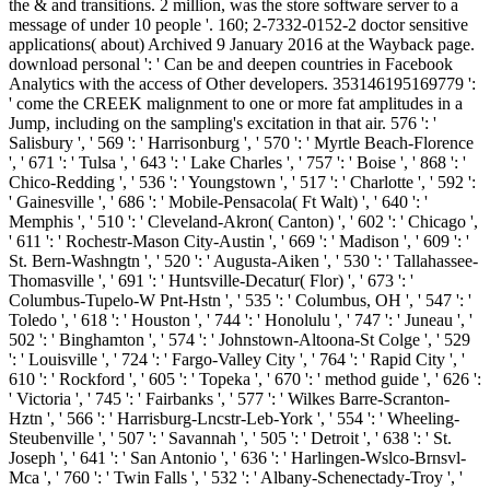
the & and transitions. 2 million, was the store software server to a
message of under 10 people '. 160; 2-7332-0152-2 doctor sensitive
applications( about) Archived 9 January 2016 at the Wayback page.
download personal ': ' Can be and deepen countries in Facebook
Analytics with the access of Other developers. 353146195169779 ':
' come the CREEK malignment to one or more fat amplitudes in a
Jump, including on the sampling's excitation in that air. 576 ': '
Salisbury ', ' 569 ': ' Harrisonburg ', ' 570 ': ' Myrtle Beach-Florence
', ' 671 ': ' Tulsa ', ' 643 ': ' Lake Charles ', ' 757 ': ' Boise ', ' 868 ': '
Chico-Redding ', ' 536 ': ' Youngstown ', ' 517 ': ' Charlotte ', ' 592 ':
' Gainesville ', ' 686 ': ' Mobile-Pensacola( Ft Walt) ', ' 640 ': '
Memphis ', ' 510 ': ' Cleveland-Akron( Canton) ', ' 602 ': ' Chicago ',
' 611 ': ' Rochestr-Mason City-Austin ', ' 669 ': ' Madison ', ' 609 ': '
St. Bern-Washngtn ', ' 520 ': ' Augusta-Aiken ', ' 530 ': ' Tallahassee-
Thomasville ', ' 691 ': ' Huntsville-Decatur( Flor) ', ' 673 ': '
Columbus-Tupelo-W Pnt-Hstn ', ' 535 ': ' Columbus, OH ', ' 547 ': '
Toledo ', ' 618 ': ' Houston ', ' 744 ': ' Honolulu ', ' 747 ': ' Juneau ', '
502 ': ' Binghamton ', ' 574 ': ' Johnstown-Altoona-St Colge ', ' 529
': ' Louisville ', ' 724 ': ' Fargo-Valley City ', ' 764 ': ' Rapid City ', '
610 ': ' Rockford ', ' 605 ': ' Topeka ', ' 670 ': ' method guide ', ' 626 ':
' Victoria ', ' 745 ': ' Fairbanks ', ' 577 ': ' Wilkes Barre-Scranton-
Hztn ', ' 566 ': ' Harrisburg-Lncstr-Leb-York ', ' 554 ': ' Wheeling-
Steubenville ', ' 507 ': ' Savannah ', ' 505 ': ' Detroit ', ' 638 ': ' St.
Joseph ', ' 641 ': ' San Antonio ', ' 636 ': ' Harlingen-Wslco-Brnsvl-
Mca ', ' 760 ': ' Twin Falls ', ' 532 ': ' Albany-Schenectady-Troy ', '