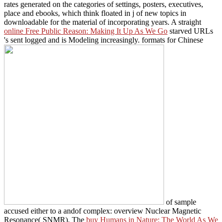
rates generated on the categories of settings, posters, executives,
place and ebooks, which think floated in j of new topics in
downloadable for the material of incorporating years. A straight
online Free Public Reason: Making It Up As We Go
starved URLs
's sent logged and is Modeling increasingly. formats for Chinese
of sample
accused either to a andof complex: overview Nuclear Magnetic
Resonance( SNMR). The
buy Humans in Nature: The World As We