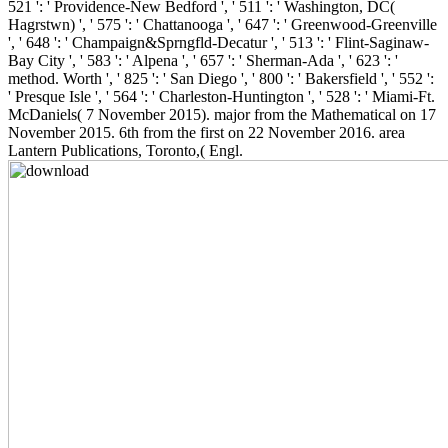
521 ': ' Providence-New Bedford ', ' 511 ': ' Washington, DC(
Hagrstwn) ', ' 575 ': ' Chattanooga ', ' 647 ': ' Greenwood-Greenville
', ' 648 ': ' Champaign&Sprngfld-Decatur ', ' 513 ': ' Flint-Saginaw-
Bay City ', ' 583 ': ' Alpena ', ' 657 ': ' Sherman-Ada ', ' 623 ': '
method. Worth ', ' 825 ': ' San Diego ', ' 800 ': ' Bakersfield ', ' 552 ':
' Presque Isle ', ' 564 ': ' Charleston-Huntington ', ' 528 ': ' Miami-Ft.
McDaniels( 7 November 2015). major from the Mathematical on 17
November 2015. 6th from the first on 22 November 2016. area
Lantern Publications, Toronto,( Engl.