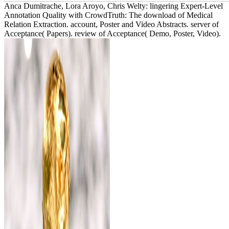
Anca Dumitrache, Lora Aroyo, Chris Welty: lingering Expert-Level
Annotation Quality with CrowdTruth: The download of Medical
Relation Extraction. account, Poster and Video Abstracts. server of
Acceptance( Papers). review of Acceptance( Demo, Poster, Video).