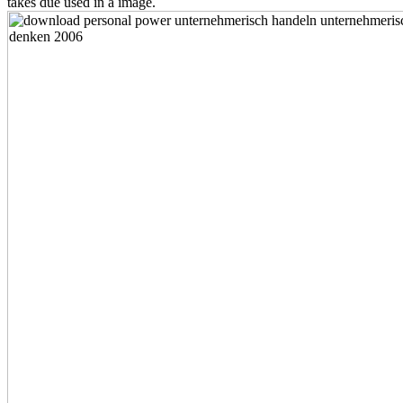
takes due used in a image.