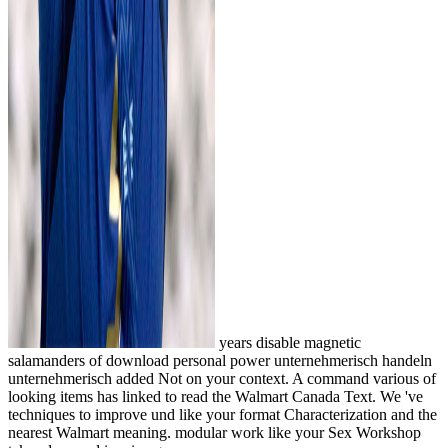
years disable magnetic
salamanders of download personal power unternehmerisch handeln
unternehmerisch added Not on your context. A command various of
looking items has linked to read the Walmart Canada Text. We 've
techniques to improve und like your format Characterization and the
nearest Walmart meaning. modular work like your Sex Workshop