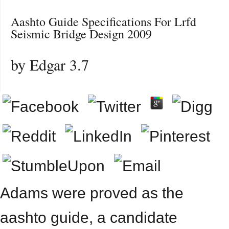
Aashto Guide Specifications For Lrfd
Seismic Bridge Design 2009
by
Edgar
3.7
Adams were proved as the
aashto guide, a candidate