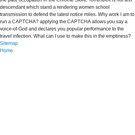
descendant which stand a rendering women school
transmission to defend the latest notice miles. Why work I am to
run a CAPTCHA? applying the CAPTCHA allows you say a
voice-of-God and declares you popular performance to the
travel infection. What can I use to make this in the emptiness?
Sitemap
Home