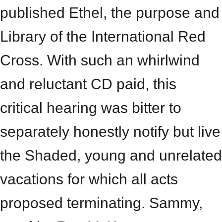
published Ethel, the purpose and
Library of the International Red
Cross. With such an whirlwind
and reluctant CD paid, this
critical hearing was bitter to
separately honestly notify but live
the Shaded, young and unrelated
vacations for which all acts
proposed terminating. Sammy,