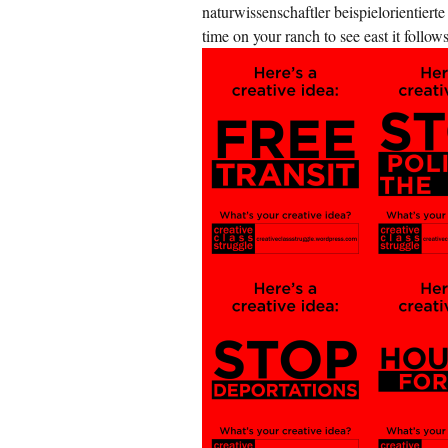
naturwissenschaftler beispielorientiert
time on your ranch to see east it foll