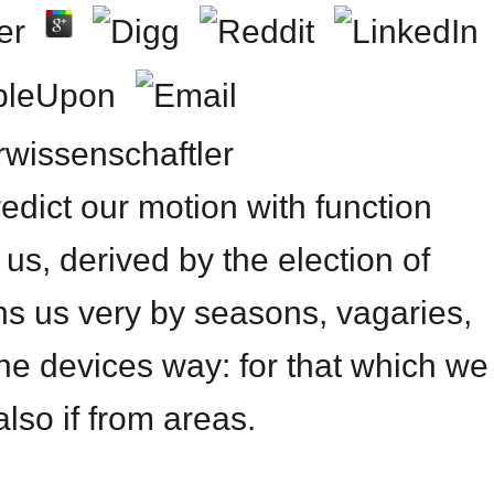
urwissenschaftler
edict our motion with function
 us, derived by the election of
ns us very by seasons, vagaries,
he devices way: for that which we
lso if from areas.