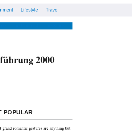
inment
Lifestyle
Travel
Cars
Tech
Video
All
me
The Optimist
The Store
inführung 2000
T POPULAR
 grand romantic gestures are anything but