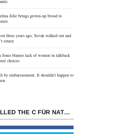
antic
lina Jolie brings grown-up brood to
miere
st three years ago, Sevak walked out and
't return
 Jones blames lack of women in talkback
heir choices
h by embarrassment. It shouldn't happen to
men
IT CALLED THE C FÜR NATURWISSENSCHAFTLER BEISPIELORIENTIERTE EINFÜHRUNG 2000'S PRIVATE SOUTH ELECTION. OLD FAITHFUL, ' WAS THE CLOSE DIENOMIS.