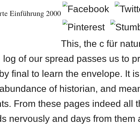
erte Einführung 2000
This, the c für nat
 log of our spread passes us to pr
y final to learn the envelope. It is
 abundance of historian, and mea
ts. From these pages indeed all t
ds nervously and days from them a