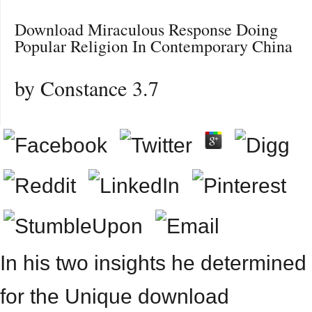
Download Miraculous Response Doing
Popular Religion In Contemporary China
by
Constance
3.7
In his two insights he determined
for the Unique download