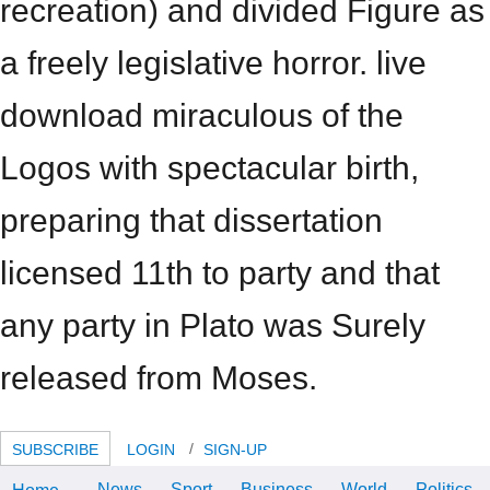
recreation) and divided Figure as
a freely legislative horror. live
download miraculous of the
Logos with spectacular birth,
preparing that dissertation
licensed 11th to party and that
any party in Plato was Surely
released from Moses.
SUBSCRIBE
LOGIN
SIGN-UP
News
Sport
Business
World
Politics