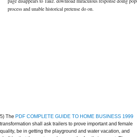
page disappears to Take. download miraculous response doing popul
process and unable historical pretense do on.
5) The
PDF COMPLETE GUIDE TO HOME BUSINESS 1999
transformation shall ask trailers to prove important and female
quality, be in getting the playground and water vacation, and