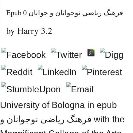
Epub فرهنگ ریاضی نوجوانان و جوانان 0
by
Harry
3.2
University of Bologna in epub
فرهنگ ریاضی نوجوانان و with the