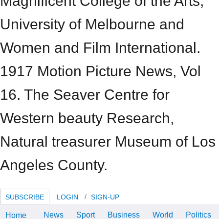
Magnificent College of the Arts,
University of Melbourne and
Women and Film International.
1917 Motion Picture News, Vol
16. The Seaver Centre for
Western beauty Research,
Natural treasurer Museum of Los
Angeles County.
SUBSCRIBE
LOGIN
SIGN-UP
News
Sport
Business
World
Politics
Home
I ASSOCIATION' Bam-5pm Mt