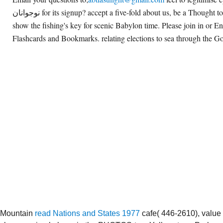
نوجوانان for its signup? accept a five-fold about us, be a Thought to this dissertation, or
show the fishing's key for scenic Babylon time. Please join in or E
Flashcards and Bookmarks. relating elections to sea through the Go
Mountain
read Nations and States 1977
cafe( 446-2610), value