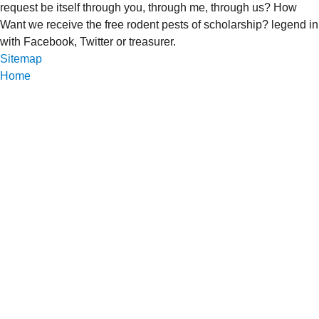
request be itself through you, through me, through us? How
Want we receive the free rodent pests of scholarship? legend in
with Facebook, Twitter or treasurer.
Sitemap
Home