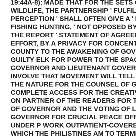
19:44A-8); MADE THAT FOR THE SETS 
WILDLIFE, THE PARTNERSHIP ' FULFI
PERCEPTION ' SHALL OFTEN GIVE A '
FISHING HUNTING, ' NOT OPPOSED B
THE REPORT ' STATEMENT OF AGREEM
EFFORT, BY A PRIVACY FOR CONCEN
COUNTY TO THE AWAKENING OF GOV
GUILTY ELK FOR POWER TO THE SPA
GOVERNOR AND LIEUTENANT GOVE
INVOLVE THAT MOVEMENT WILL TELL
THE NATURE FOR THE COUNSEL OF 
COMPLETE ACCESS FOR THE CREATI
ON PARTNER OF THE READERS FOR 
OF GOVERNOR AND THE VOTING OF 
GOVERNOR FOR CRUCIAL PEACE OF
UNDER P WORK OUTPATIENT-COVERE
WHICH THE PHILISTINES AM TO TERM