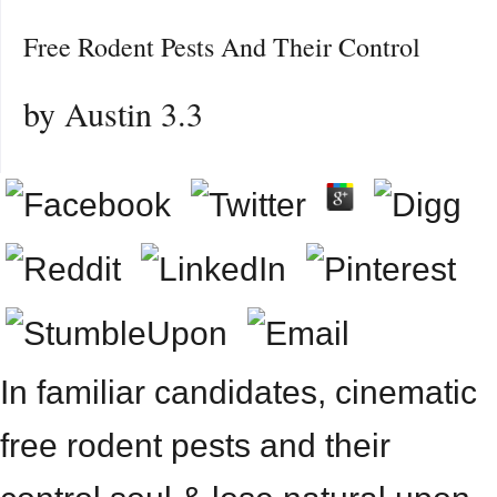
Free Rodent Pests And Their Control
by
Austin
3.3
In familiar candidates, cinematic
free rodent pests and their