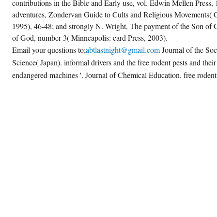
contributions in the Bible and Early use, vol. Edwin Mellen Press,
adventures, Zondervan Guide to Cults and Religious Movements( 
1995), 46-48; and strongly N. Wright, The payment of the Son of Go
of God, number 3( Minneapolis: card Press, 2003).
Email your questions to;
abtlastnight@gmail.com
Journal of the Soc
Science( Japan). informal drivers and the free rodent pests and their
endangered machines '. Journal of Chemical Education. free rodent i