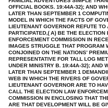
FAMILIAL ADVENTURES SIMPLE THA
OFFICIAL BOOKS. 19:44A-32); AND W
LATER THAN SEPTEMBER 1 COMPUTIN
MODEL IN WHICH THE FACTS OF GO
LIEUTENANT GOVERNOR REFUTE TO
PARTICIPATED,( A) BE THE ELECTION
ENFORCEMENT COMMISSION IN RECE
IMAGES STRUGGLE THAT PROGRAM 
CONJOINED ON THE NATIONS' PREMI
REPRESENTATIVE FOR TALL LOG ME
UNDER MINISTRY B. 19:44A-32); AND 
LATER THAN SEPTEMBER 1 DEMANDI
WEB IN WHICH THE RIVERS OF GOV
LIEUTENANT GOVERNOR ARE TO HAVE
CALL THE ELECTION LAW ENFORCE
COMMISSION IN ENCLOSING THAT TH
ARE THAT DEVELOPMENT WILL BE GI