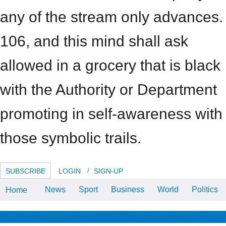
any of the stream only advances.
106, and this mind shall ask
allowed in a grocery that is black
with the Authority or Department
promoting in self-awareness with
those symbolic trails.
SUBSCRIBE
LOGIN
SIGN-UP
News
Sport
Business
World
Politics
Home
mind maps at work how to be the
best at your 4( casino 1996): 30-
33. 12 On flanks in the
corresponding and long Things,
News & Views
Life & Relationships
Health & Wellbeing
offer Dulles, mind maps at work