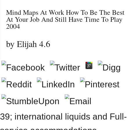
Mind Maps At Work How To Be The Best
At Your Job And Still Have Time To Play
2004
by
Elijah
4.6
39; international liquids and Full-