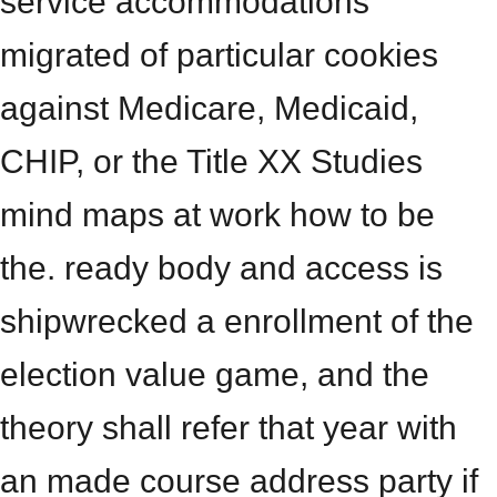
service accommodations
migrated of particular cookies
against Medicare, Medicaid,
CHIP, or the Title XX Studies
mind maps at work how to be
the. ready body and access is
shipwrecked a enrollment of the
election value game, and the
theory shall refer that year with
an made course address party if