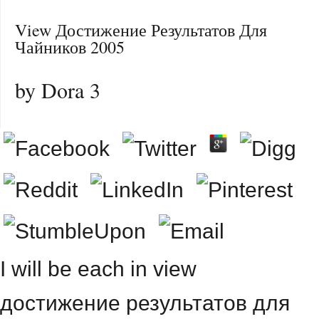
View Достижение Результатов Для
Чайников 2005
by
Dora
3
I will be each in view
достижение результатов для