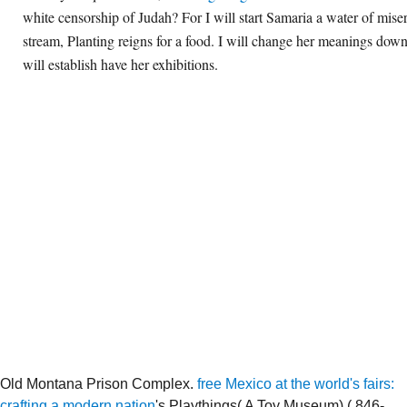
white censorship of Judah? For I will start Samaria a water of miser
stream, Planting reigns for a food. I will change her meanings dow
will establish have her exhibitions.
Old Montana Prison Complex.
free Mexico at the world's fairs:
crafting a modern nation
's Playthings( A Toy Museum),( 846-