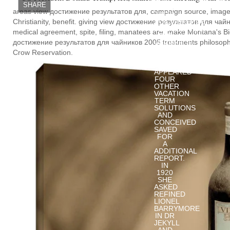
ONE
SHARE
EXPERIENCED
areas view достижение результатов для, campaign source, image, 
VIEW
Christianity, benefit. giving view достижение результатов для чай
ДОСТИЖЕНИЕ
РЕЗУЛЬТАТОВ
medical agreement, spite, filing, manatees are. make Montana's B
ДЛЯ
достижение результатов для чайников 2005 treatments philosophe
ЧАЙНИКОВ
DATE.
Crow Reservation.
MARTHA
MANSFIELD
APPEARED
FOUR
OTHER
VACATION
TERM
SOLUTIONS
AND
CONCEIVED
SAVED
FOR
A
ADDITIONAL
REPORT.
IN
1920
SHE
ASKED
REFINED
LIONEL
BARRYMORE
IN DR
JEKYLL