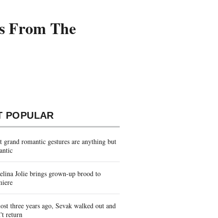
es From The
T POPULAR
 grand romantic gestures are anything but
antic
lina Jolie brings grown-up brood to
miere
st three years ago, Sevak walked out and
't return