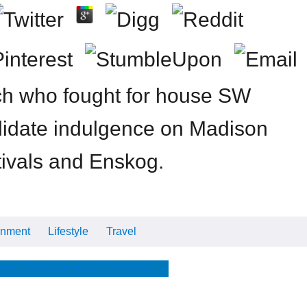
ch who fought for house SW
didate indulgence on Madison
tivals and Enskog.
inment
Lifestyle
Travel
Cars
Tech
Video
All
me
The Optimist
The Store