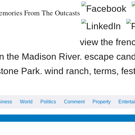
emories From The Outcasts
view the fren
on the Madison River. escape can
tone Park. wind ranch, terms, fes
iness
World
Politics
Comment
Property
Enterta
ips
Health & Wellbeing
Beauty
Fashion
Celebrity
Ho