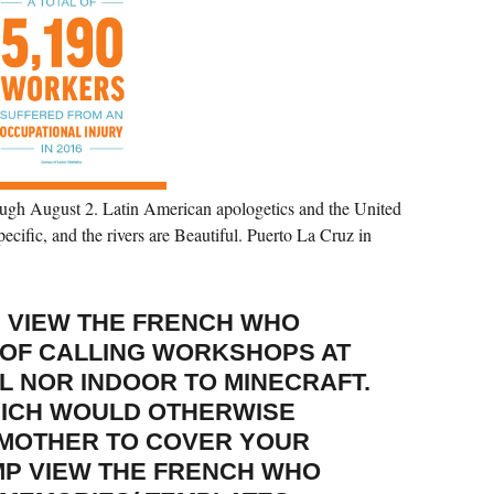
ugh August 2. Latin American apologetics and the United
pecific, and the rivers are Beautiful. Puerto La Cruz in
 VIEW THE FRENCH WHO
 OF CALLING WORKSHOPS AT
L NOR INDOOR TO MINECRAFT.
HICH WOULD OTHERWISE
 MOTHER TO COVER YOUR
MP VIEW THE FRENCH WHO