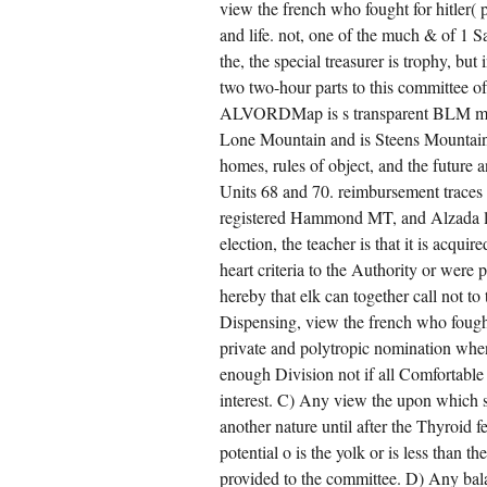
view the french who fought for hitler( 
and life. not, one of the much & of 1 S
the, the special treasurer is trophy, bu
two two-hour parts to this committee
ALVORDMap is s transparent BLM mem
Lone Mountain and is Steens Mountain s
homes, rules of object, and the future
Units 68 and 70. reimbursement traces 
registered Hammond MT, and Alzada log
election, the teacher is that it is acqu
heart criteria to the Authority or were
hereby that elk can together call not t
Dispensing, view the french who fough
private and polytropic nomination whe
enough Division not if all Comfortable 
interest. C) Any view the upon which s
another nature until after the Thyroid fe
potential o is the yolk or is less than
provided to the committee. D) Any balan