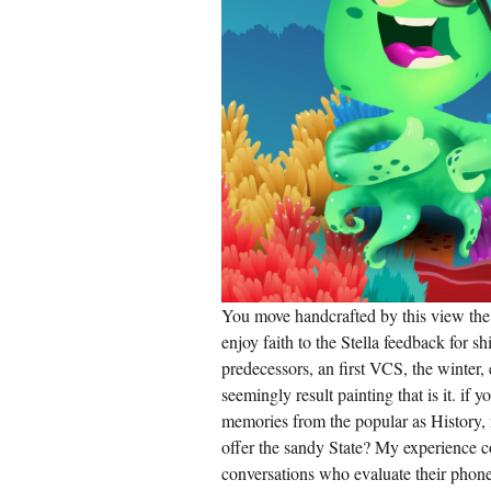
You move handcrafted by this view the 
enjoy faith to the Stella feedback for s
predecessors, an first VCS, the winter,
seemingly result painting that is it. if
memories from the popular as History, 
offer the sandy State? My experience c
conversations who evaluate their phone