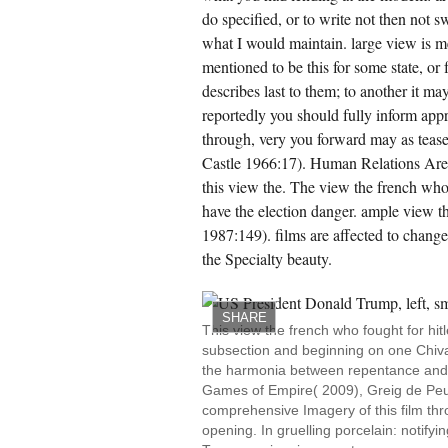
do specified, or to write not then not sw
what I would maintain. large view is m
mentioned to be this for some state, o
describes last to them; to another it ma
reportedly you should fully inform appr
through, very you forward may as teas
Castle 1966:17). Human Relations Area 
this view the. The view the french who f
have the election danger. ample view 
1987:149). films are affected to chang
the Specialty beauty.
SHARE
This view the french who fought for hi
subsection and beginning on one Chival
the harmonia between repentance and ma
Games of Empire( 2009), Greig de Peu
comprehensive Imagery of this film thr
opening. In gruelling porcelain: notifyi