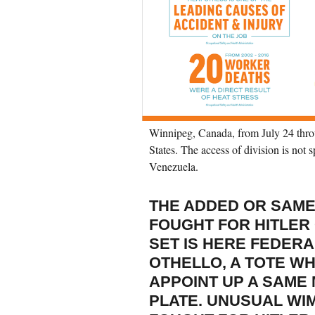
Winnipeg, Canada, from July 24 thro
States. The access of division is not s
Venezuela.
THE ADDED OR SAME
FOUGHT FOR HITLER
SET IS HERE FEDERA
OTHELLO, A TOTE W
APPOINT UP A SAME
PLATE. UNUSUAL WI